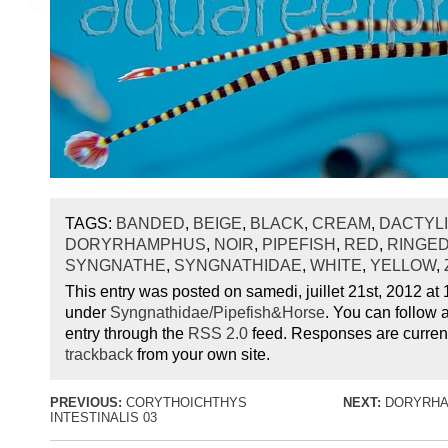
TAGS:
BANDED
,
BEIGE
,
BLACK
,
CREAM
,
DACTYL
DORYRHAMPHUS
,
NOIR
,
PIPEFISH
,
RED
,
RINGE
SYNGNATHE
,
SYNGNATHIDAE
,
WHITE
,
YELLOW
,
This entry was posted on samedi, juillet 21st, 2012 at 1
under
Syngnathidae/Pipefish&Horse
. You can follow 
entry through the
RSS 2.0
feed. Responses are current
trackback
from your own site.
PREVIOUS:
CORYTHOICHTHYS
NEXT:
DORYRHA
INTESTINALIS 03