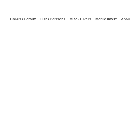
Corals / Coraux
Fish / Poissons
Misc / Divers
Mobile Invert
About