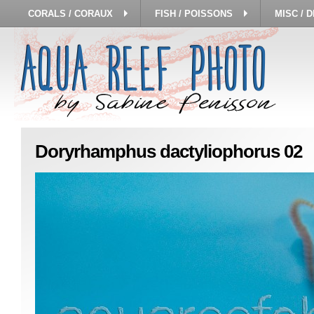
CORALS / CORAUX
FISH / POISSONS
MISC / 
Doryrhamphus dactyliophorus 02