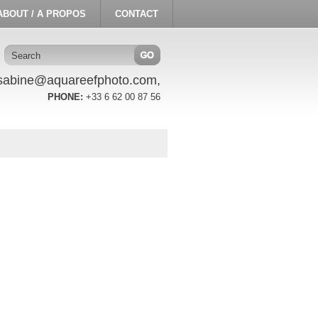
ABOUT / A PROPOS
CONTACT
sabine@aquareefphoto.com,
PHONE:
+33 6 62 00 87 56