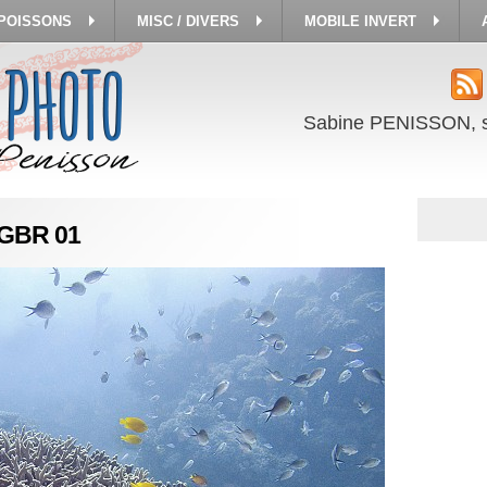
 POISSONS
MISC / DIVERS
MOBILE INVERT
Sabine PENISSON, 
a GBR 01