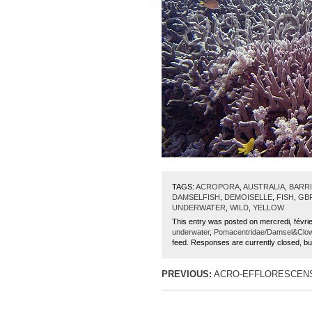
TAGS:
ACROPORA
,
AUSTRALIA
,
BARR
DAMSELFISH
,
DEMOISELLE
,
FISH
,
GB
UNDERWATER
,
WILD
,
YELLOW
This entry was posted on mercredi, févrie
underwater
,
Pomacentridae/Damsel&Clo
feed. Responses are currently closed, b
PREVIOUS:
ACRO-EFFLORESCENS