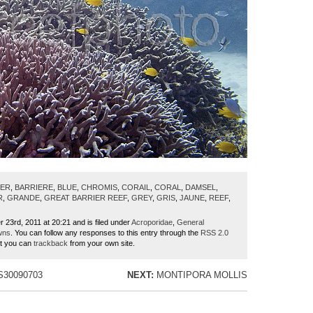
IER
,
BARRIERE
,
BLUE
,
CHROMIS
,
CORAIL
,
CORAL
,
DAMSEL
,
R
,
GRANDE
,
GREAT BARRIER REEF
,
GREY
,
GRIS
,
JAUNE
,
REEF
,
r 23rd, 2011 at 20:21 and is filed under
Acroporidae
,
General
wns
. You can follow any responses to this entry through the
RSS 2.0
ut you can
trackback
from your own site.
30090703
NEXT:
MONTIPORA MOLLIS