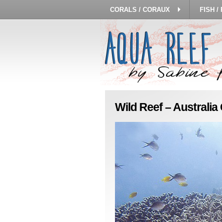
CORALS / CORAUX
FISH /
Wild Reef – Australi