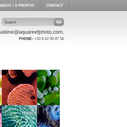
ABOUT / A PROPOS
CONTACT
sabine@aquareefphoto.com,
PHONE:
+33 6 62 00 87 56