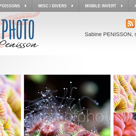
 POISSONS
MISC / DIVERS
MOBILE INVERT
Sabine PENISSON, 