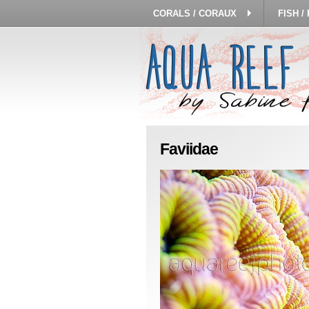
CORALS / CORAUX
FISH /
Faviidae