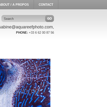
ABOUT / A PROPOS
CONTACT
sabine@aquareefphoto.com,
PHONE:
+33 6 62 00 87 56