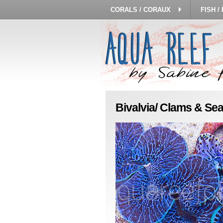
CORALS / CORAUX
FISH /
Bivalvia/ Clams & Sea