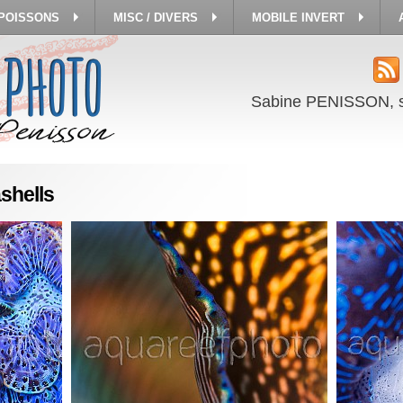
 POISSONS
MISC / DIVERS
MOBILE INVERT
Sabine PENISSON, 
shells