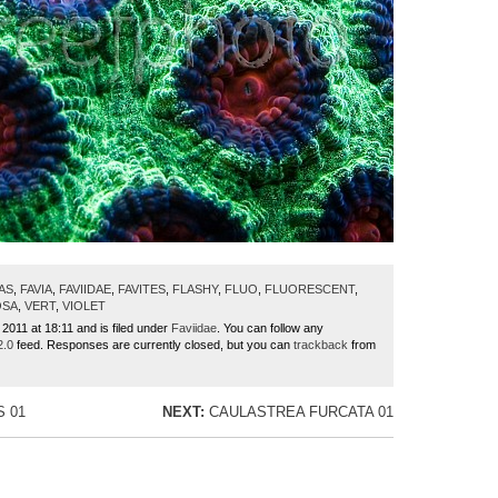
AS
,
FAVIA
,
FAVIIDAE
,
FAVITES
,
FLASHY
,
FLUO
,
FLUORESCENT
,
OSA
,
VERT
,
VIOLET
 2011 at 18:11 and is filed under
Faviidae
. You can follow any
2.0
feed. Responses are currently closed, but you can
trackback
from
S 01
NEXT:
CAULASTREA FURCATA 01