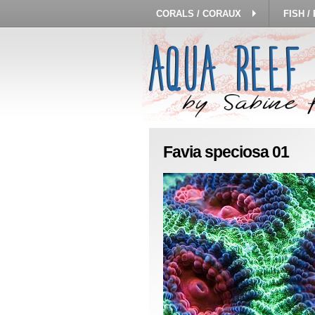
CORALS / CORAUX
FISH /
Favia speciosa 01