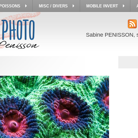
 POISSONS
MISC / DIVERS
MOBILE INVERT
Sabine PENISSON, 