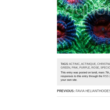
TAGS:
ACTINIC
,
ACTINIQUE
,
CHRISTM
GREEN
,
PINK
,
PURPLE
,
ROSE
,
SPECI
This entry was posted on lundi, mars 7th,
responses to this entry through the
RSS 
your own site.
PREVIOUS:
FAVIA HELIANTHOIDE