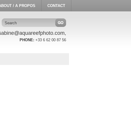
ABOUT / A PROPOS
CONTACT
sabine@aquareefphoto.com,
PHONE:
+33 6 62 00 87 56