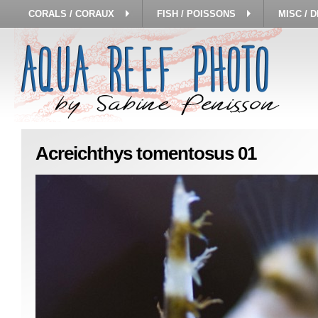
CORALS / CORAUX
FISH / POISSONS
MISC / 
Acreichthys tomentosus 01