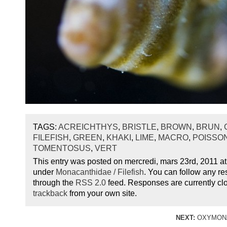
TAGS:
ACREICHTHYS
,
BRISTLE
,
BROWN
,
BRUN
,
FILEFISH
,
GREEN
,
KHAKI
,
LIME
,
MACRO
,
POISSO
TOMENTOSUS
,
VERT
This entry was posted on mercredi, mars 23rd, 2011 at 
under
Monacanthidae / Filefish
. You can follow any re
through the
RSS 2.0
feed. Responses are currently cl
trackback
from your own site.
NEXT:
OXYMONA