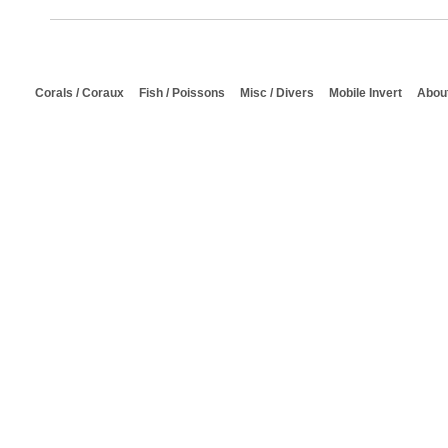
Corals / Coraux
Fish / Poissons
Misc / Divers
Mobile Invert
About