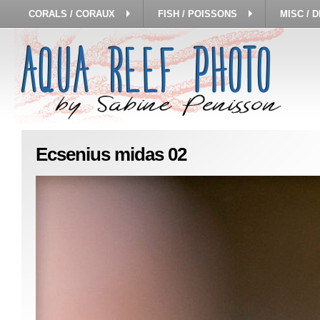
CORALS / CORAUX
FISH / POISSONS
MISC / 
Ecsenius midas 02