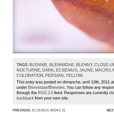
TAGS:
BLENNIE
,
BLENNIIDAE
,
BLENNY
,
CLOSE-U
NOCTURNE
,
DARK
,
ECSENIUS
,
JAUNE
,
MACRO
,
COLORATION
,
PERSIAN
,
YELLOW
This entry was posted on dimanche, avril 10th, 2011 at
under
Blenniidae/Blennies
. You can follow any respon
through the
RSS 2.0
feed. Responses are currently cl
trackback
from your own site.
PREVIOUS:
ECSENIUS MIDAS 01
NEX