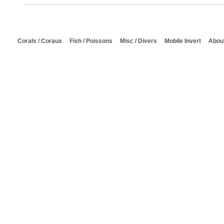
Corals / Coraux
Fish / Poissons
Misc / Divers
Mobile Invert
About