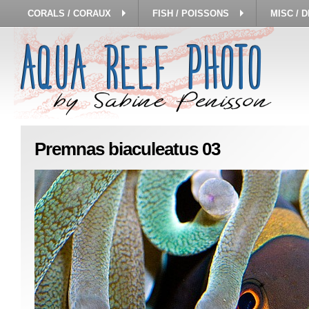
CORALS / CORAUX
FISH / POISSONS
MISC / 
Premnas biaculeatus 03