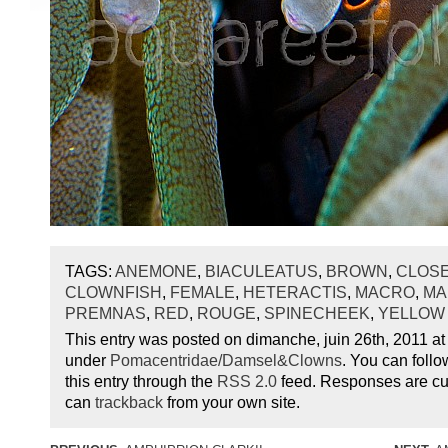
TAGS:
ANEMONE
,
BIACULEATUS
,
BROWN
,
CLOSE
CLOWNFISH
,
FEMALE
,
HETERACTIS
,
MACRO
,
MA
PREMNAS
,
RED
,
ROUGE
,
SPINECHEEK
,
YELLOW
This entry was posted on dimanche, juin 26th, 2011 at 
under
Pomacentridae/Damsel&Clowns
. You can foll
this entry through the
RSS 2.0
feed. Responses are cur
can
trackback
from your own site.