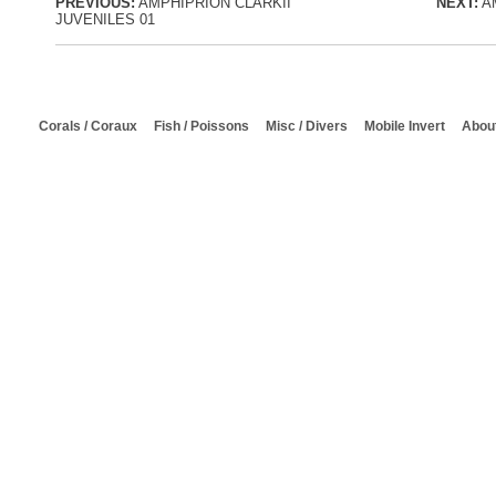
PREVIOUS:
AMPHIPRION CLARKII
NEXT:
AM
JUVENILES 01
Corals / Coraux
Fish / Poissons
Misc / Divers
Mobile Invert
About