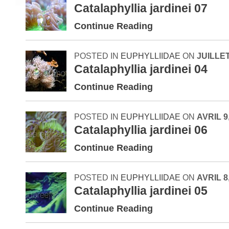
Catalaphyllia jardinei 07
Continue Reading
POSTED IN
EUPHYLLIIDAE
ON
JUILLET
Catalaphyllia jardinei 04
Continue Reading
POSTED IN
EUPHYLLIIDAE
ON
AVRIL 9
Catalaphyllia jardinei 06
Continue Reading
POSTED IN
EUPHYLLIIDAE
ON
AVRIL 8
Catalaphyllia jardinei 05
Continue Reading