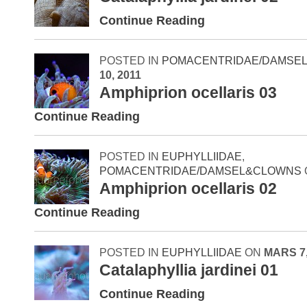
Continue Reading
POSTED IN
POMACENTRIDAE/DAMSE
10, 2011
Amphiprion ocellaris 03
Continue Reading
POSTED IN
EUPHYLLIIDAE
,
POMACENTRIDAE/DAMSEL&CLOWNS
Amphiprion ocellaris 02
Continue Reading
POSTED IN
EUPHYLLIIDAE
ON
MARS 7,
Catalaphyllia jardinei 01
Continue Reading