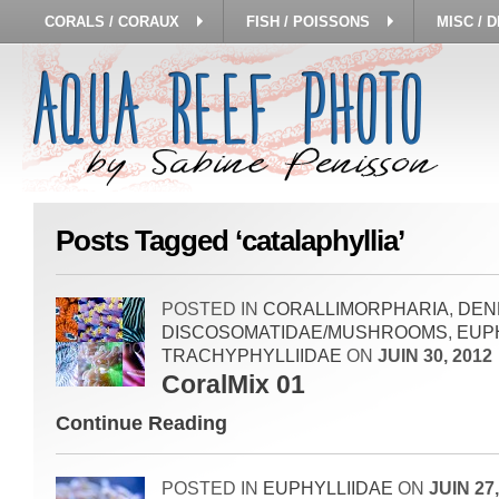
CORALS / CORAUX
FISH / POISSONS
MISC / 
Posts Tagged ‘catalaphyllia’
POSTED IN
CORALLIMORPHARIA
,
DEN
DISCOSOMATIDAE/MUSHROOMS
,
EUP
TRACHYPHYLLIIDAE
ON
JUIN 30, 2012
CoralMix 01
Continue Reading
POSTED IN
EUPHYLLIIDAE
ON
JUIN 27