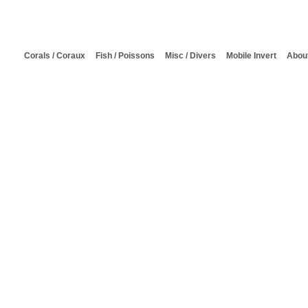
Corals / Coraux
Fish / Poissons
Misc / Divers
Mobile Invert
About