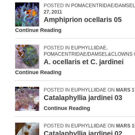
POSTED IN
POMACENTRIDAE/DAMSE
27, 2011
Amphiprion ocellaris 05
Continue Reading
POSTED IN
EUPHYLLIIDAE
,
POMACENTRIDAE/DAMSEL&CLOWNS
A. ocellaris et C. jardinei
Continue Reading
POSTED IN
EUPHYLLIIDAE
ON
MARS 17
Catalaphyllia jardinei 03
Continue Reading
POSTED IN
EUPHYLLIIDAE
ON
MARS 15
Catalaphyllia jardinei 02