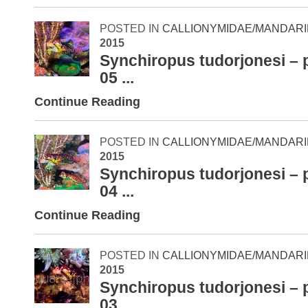
POSTED IN
CALLIONYMIDAE/MANDARI
2015
Synchiropus tudorjonesi – 
05 ...
Continue Reading
POSTED IN
CALLIONYMIDAE/MANDARI
2015
Synchiropus tudorjonesi – 
04 ...
Continue Reading
POSTED IN
CALLIONYMIDAE/MANDARI
2015
Synchiropus tudorjonesi – 
03 ...