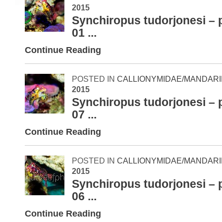
2015
Synchiropus tudorjonesi – 
01 ...
Continue Reading
POSTED IN
CALLIONYMIDAE/MANDARI
2015
Synchiropus tudorjonesi – 
07 ...
Continue Reading
POSTED IN
CALLIONYMIDAE/MANDARI
2015
Synchiropus tudorjonesi – 
06 ...
Continue Reading