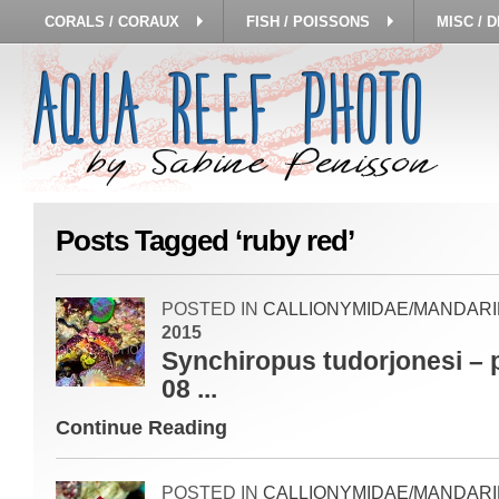
CORALS / CORAUX
FISH / POISSONS
MISC / 
Posts Tagged ‘ruby red’
POSTED IN
CALLIONYMIDAE/MANDARI
2015
Synchiropus tudorjonesi – 
08 ...
Continue Reading
POSTED IN
CALLIONYMIDAE/MANDARI