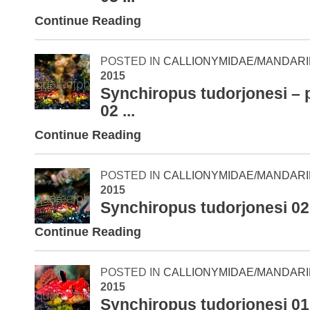
Continue Reading
POSTED IN
CALLIONYMIDAE/MANDARI
2015
Synchiropus tudorjonesi – 
02 ...
Continue Reading
POSTED IN
CALLIONYMIDAE/MANDARI
2015
Synchiropus tudorjonesi 02
Continue Reading
POSTED IN
CALLIONYMIDAE/MANDARI
2015
Synchiropus tudorjonesi 01