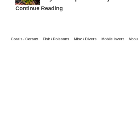
Continue Reading
Corals / Coraux
Fish / Poissons
Misc / Divers
Mobile Invert
About